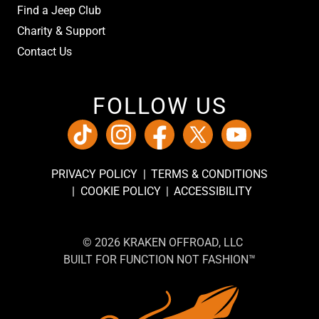
Find a Jeep Club
Charity & Support
Contact Us
FOLLOW US
PRIVACY POLICY
TERMS & CONDITIONS
COOKIE POLICY
ACCESSIBILITY
© 2026 KRAKEN OFFROAD, LLC
BUILT FOR FUNCTION NOT FASHION™