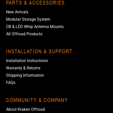
PARTS & ACCESSORIES
New Arrivals
Modular Storage System
CB & LED Whip Antenna Mounts
All Offroad Products
INSTALLATION & SUPPORT
Installation Instructions
Warranty & Returns
Shipping Information
FAQs
COMMUNITY & COMPANY
About Kraken Offroad