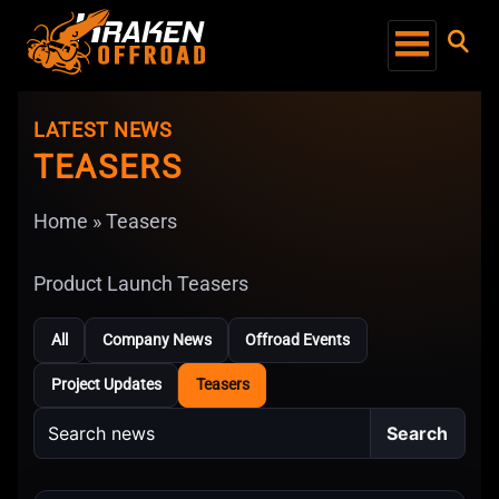
LATEST NEWS
TEASERS
Home
»
Teasers
Product Launch Teasers
All
Company News
Offroad Events
Project Updates
Teasers
Search
Search
news