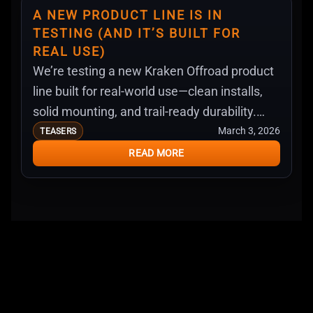
A NEW PRODUCT LINE IS IN
TESTING (AND IT’S BUILT FOR
REAL USE)
We’re testing a new Kraken Offroad product
line built for real-world use—clean installs,
solid mounting, and trail-ready durability.
Here’s what we’re working on next.
March 3, 2026
TEASERS
READ MORE