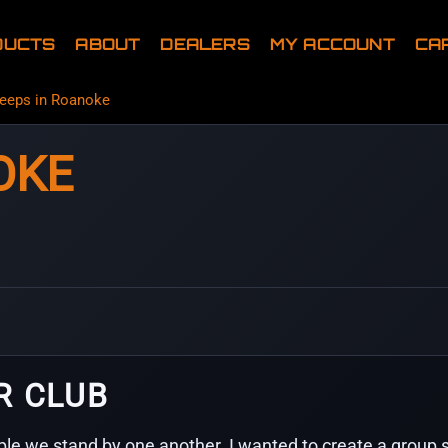
DUCTS
ABOUT
DEALERS
MY ACCOUNT
CA
eeps in Roanoke
OKE
R CLUB
le we stand by one another. I wanted to create a group s