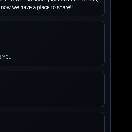
o now we have a place to share!!
R YOU