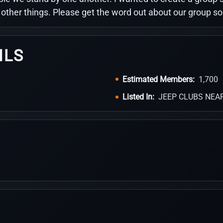
d other things. Please get the word out about our group s
ILS
Estimated Members:
1,700
Listed In:
JEEP CLUBS NEA