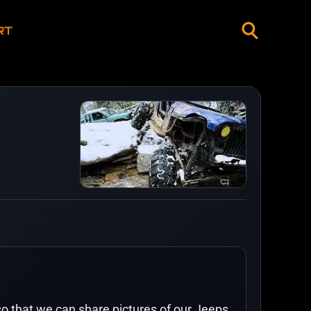
RT
o that we can share pictures of our Jeeps,