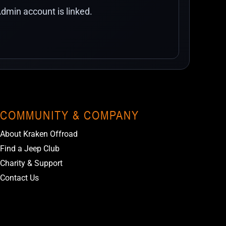
dmin account is linked.
COMMUNITY & COMPANY
About Kraken Offroad
Find a Jeep Club
Charity & Support
Contact Us