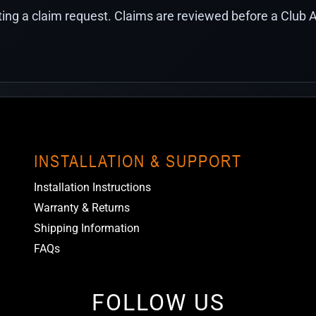
ing a claim request. Claims are reviewed before a Club A
INSTALLATION & SUPPORT
Installation Instructions
Warranty & Returns
Shipping Information
FAQs
FOLLOW US