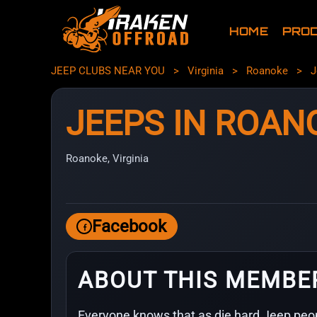
HOME
PRO
JEEP CLUBS NEAR YOU
>
Virginia
>
Roanoke
>
J
JEEPS IN ROAN
Roanoke, Virginia
Facebook
ABOUT THIS MEMBE
Everyone knows that as die hard Jeep peop