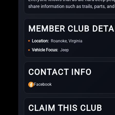
share information such as trails, parts, an
MEMBER CLUB DETA
Location:
Roanoke, Virginia
Vehicle Focus:
Jeep
CONTACT INFO
Facebook
CLAIM THIS CLUB