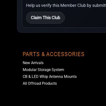
Help us verify this Member Club by submitt
Claim This Club
PARTS & ACCESSORIES
New Arrivals
Modular Storage System
CB & LED Whip Antenna Mounts
All Offroad Products