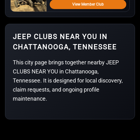
View Member Club
JEEP CLUBS NEAR YOU IN
CHATTANOOGA, TENNESSEE
This city page brings together nearby JEEP
CLUBS NEAR YOU in Chattanooga,
Tennessee. It is designed for local discovery,
claim requests, and ongoing profile
maintenance.