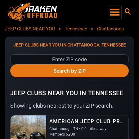
JEEP CLUBS NEAR YOU
>
Tennessee
>
Chattanooga
JEEP CLUBS NEAR YOU IN CHATTANOOGA, TENNESSEE
Enter
ZIP
Search by ZIP
code
JEEP CLUBS NEAR YOU IN TENNESSEE
Showing clubs nearest to your ZIP search.
AMERICAN JEEP CLUB PROJECT (AJCP)
Chattanooga, TN • 0.0 miles away
Members 6,900