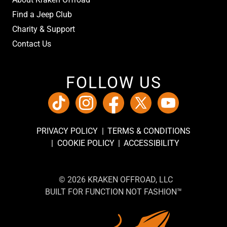
Find a Jeep Club
Charity & Support
Contact Us
FOLLOW US
PRIVACY POLICY
TERMS & CONDITIONS
COOKIE POLICY
ACCESSIBILITY
© 2026 KRAKEN OFFROAD, LLC
BUILT FOR FUNCTION NOT FASHION™