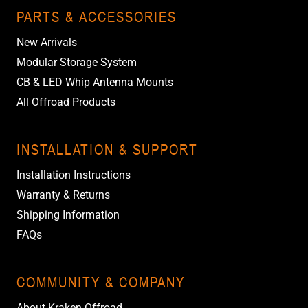
PARTS & ACCESSORIES
New Arrivals
Modular Storage System
CB & LED Whip Antenna Mounts
All Offroad Products
INSTALLATION & SUPPORT
Installation Instructions
Warranty & Returns
Shipping Information
FAQs
COMMUNITY & COMPANY
About Kraken Offroad