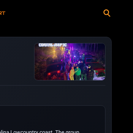
RT
rolina Lowcountry coast. The group