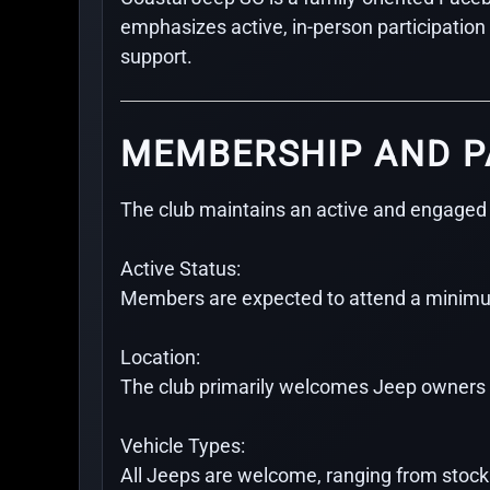
emphasizes active, in-person participatio
support.
MEMBERSHIP AND P
The club maintains an active and engaged
Active Status:
Members are expected to attend a minimum
Location:
The club primarily welcomes Jeep owners l
Vehicle Types:
All Jeeps are welcome, ranging from stock da