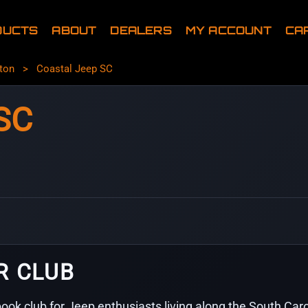
DUCTS
ABOUT
DEALERS
MY ACCOUNT
CA
ton
>
Coastal Jeep SC
SC
R CLUB
ook club for Jeep enthusiasts living along the South Ca