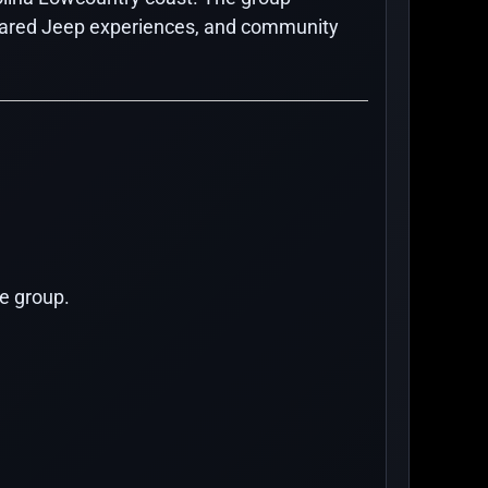
 shared Jeep experiences, and community
e group.