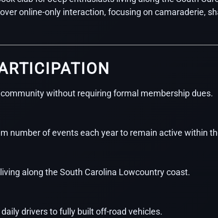
n over online-only interaction, focusing on camaraderie,
ARTICIPATION
 community without requiring formal membership dues.
 number of events each year to remain active within th
iving along the South Carolina Lowcountry coast.
ily drivers to fully built off-road vehicles.