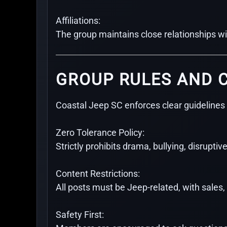
Affiliations:
The group maintains close relationships w
GROUP RULES AND 
Coastal Jeep SC enforces clear guidelines 
Zero Tolerance Policy:
Strictly prohibits drama, bullying, disruptive
Content Restrictions:
All posts must be Jeep-related, with sales
Safety First: