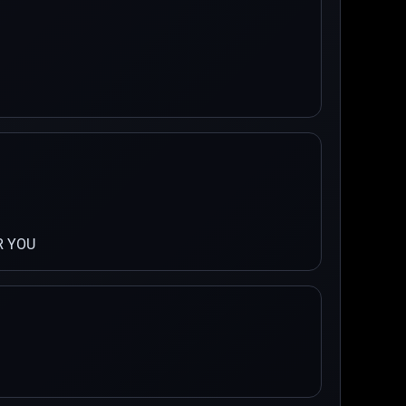
R YOU