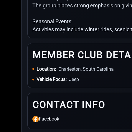
The group places strong emphasis on givin
Seasonal Events:
Activities may include winter rides, scenic
MEMBER CLUB DETA
Location:
Charleston, South Carolina
Vehicle Focus:
Jeep
CONTACT INFO
Facebook