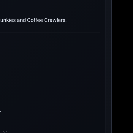
Junkies and Coffee Crawlers.
.
.