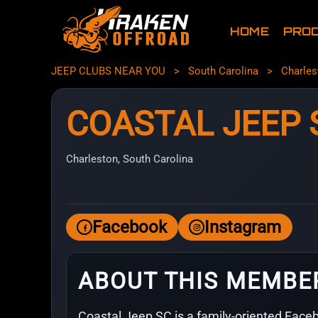
HOME
PRO
JEEP CLUBS NEAR YOU
>
South Carolina
>
Charles
COASTAL JEEP 
Charleston, South Carolina
Facebook
Instagram
ABOUT THIS MEMBE
Coastal Jeep SC is a family-oriented Faceb