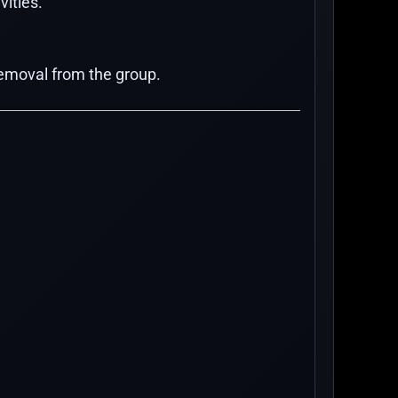
vities.
 removal from the group.