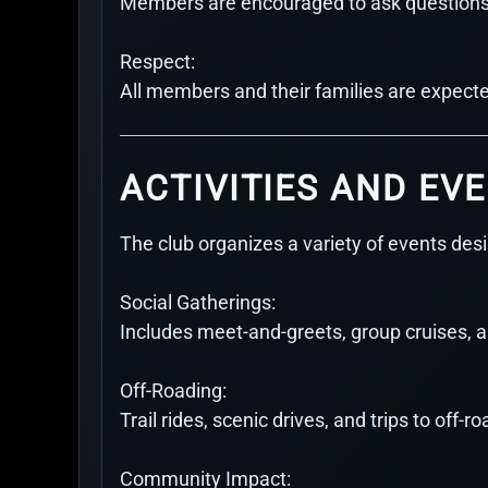
Members are encouraged to ask questions an
Respect:
All members and their families are expected
ACTIVITIES AND EV
The club organizes a variety of events des
Social Gatherings:
Includes meet-and-greets, group cruises, 
Off-Roading:
Trail rides, scenic drives, and trips to off-
Community Impact: