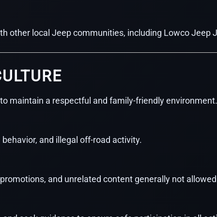
ith other local Jeep communities, including Lowco Jeep 
CULTURE
to maintain a respectful and family-friendly environment
 behavior, and illegal off-road activity.
, promotions, and unrelated content generally not allowed