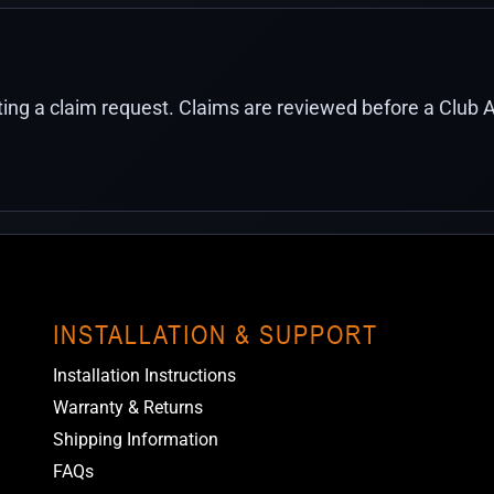
ing a claim request. Claims are reviewed before a Club A
INSTALLATION & SUPPORT
Installation Instructions
Warranty & Returns
Shipping Information
FAQs