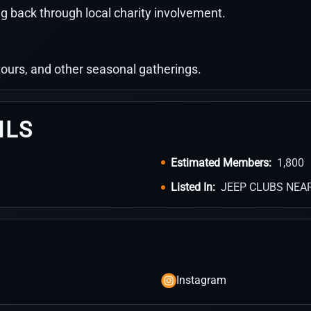
g back through local charity involvement.
 tours, and other seasonal gatherings.
ILS
Estimated Members:
1,800
Listed In:
JEEP CLUBS NEA
Instagram