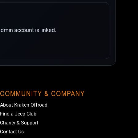
dmin account is linked.
COMMUNITY & COMPANY
About Kraken Offroad
Find a Jeep Club
Charity & Support
Contact Us