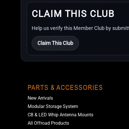
CLAIM THIS CLUB
Help us verify this Member Club by submitt
Claim This Club
PARTS & ACCESSORIES
New Arrivals
Modular Storage System
CB & LED Whip Antenna Mounts
All Offroad Products