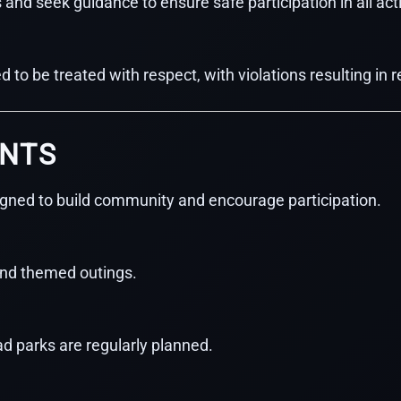
d seek guidance to ensure safe participation in all acti
 to be treated with respect, with violations resulting in
ENTS
igned to build community and encourage participation.
and themed outings.
road parks are regularly planned.