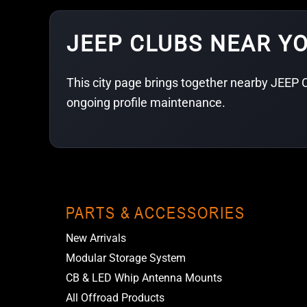
JEEP CLUBS NEAR Y
This city page brings together nearby JEEP C
ongoing profile maintenance.
PARTS & ACCESSORIES
New Arrivals
Modular Storage System
CB & LED Whip Antenna Mounts
All Offroad Products