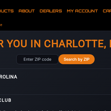
DUCTS
ABOUT
DEALERS
MY ACCOUNT
CA
te
R YOU IN CHARLOTTE,
Enter
Search by ZIP
ZIP
code
AROLINA
CLUB