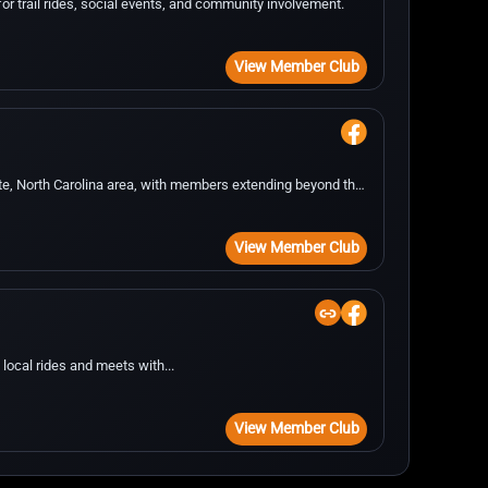
or trail rides, social events, and community involvement.
View Member Club
te, North Carolina area, with members extending beyond the
View Member Club
local rides and meets with...
View Member Club