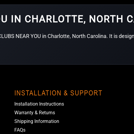
OU IN CHARLOTTE, NORTH 
LUBS NEAR YOU in Charlotte, North Carolina. It is designe
INSTALLATION & SUPPORT
Installation Instructions
Warranty & Returns
Shipping Information
FAQs