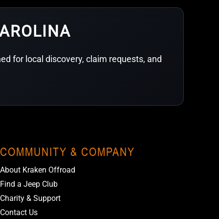
CAROLINA
d for local discovery, claim requests, and
COMMUNITY & COMPANY
About Kraken Offroad
Find a Jeep Club
Charity & Support
Contact Us