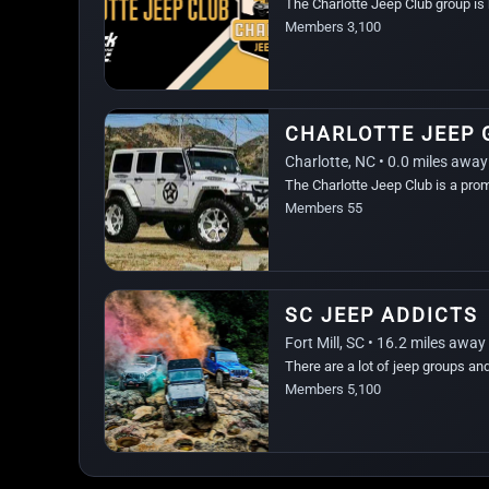
The Charlotte Jeep Club group is 
Members 3,100
CHARLOTTE JEEP 
Charlotte, NC • 0.0 miles away
The Charlotte Jeep Club is a pro
region.
Members 55
SC JEEP ADDICTS
Fort Mill, SC • 16.2 miles away
There are a lot of jeep groups an
Members 5,100