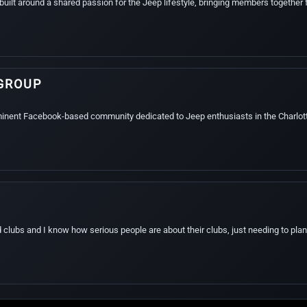
built around a shared passion for the Jeep lifestyle, bringing members together f
GROUP
minent Facebook-based community dedicated to Jeep enthusiasts in the Charlot
d clubs and I know how serious people are about their clubs, just needing to plan 