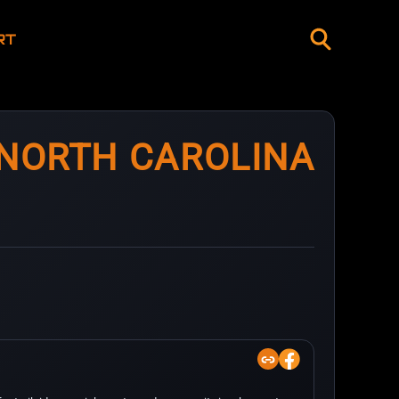
RT
 NORTH CAROLINA