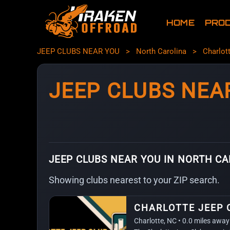
HOME
PRO
JEEP CLUBS NEAR YOU
>
North Carolina
>
Charlot
JEEP CLUBS NEA
JEEP CLUBS NEAR YOU IN NORTH C
Showing clubs nearest to your ZIP search.
CHARLOTTE JEEP 
Charlotte, NC • 0.0 miles away