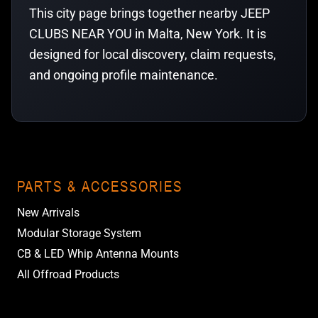
This city page brings together nearby JEEP
CLUBS NEAR YOU in Malta, New York. It is
designed for local discovery, claim requests,
and ongoing profile maintenance.
PARTS & ACCESSORIES
New Arrivals
Modular Storage System
CB & LED Whip Antenna Mounts
All Offroad Products