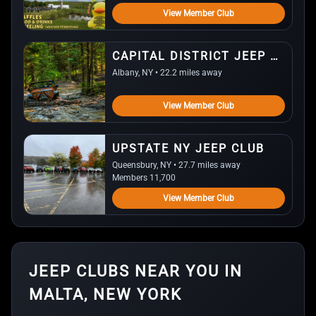
View Member Club
CAPITAL DISTRICT JEEP WRANGLER
Albany, NY • 22.2 miles away
View Member Club
UPSTATE NY JEEP CLUB
Queensbury, NY • 27.7 miles away
Members 11,700
View Member Club
JEEP CLUBS NEAR YOU IN
MALTA, NEW YORK