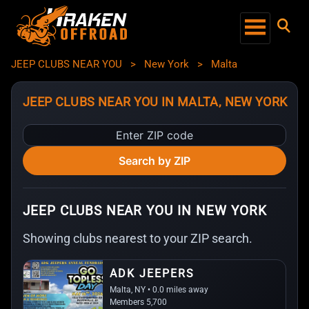
JEEP CLUBS NEAR YOU
>
New York
>
Malta
JEEP CLUBS NEAR YOU IN MALTA, NEW YORK
Enter
ZIP
Search by ZIP
code
JEEP CLUBS NEAR YOU IN NEW YORK
Showing clubs nearest to your ZIP search.
ADK JEEPERS
Malta, NY • 0.0 miles away
Members 5,700