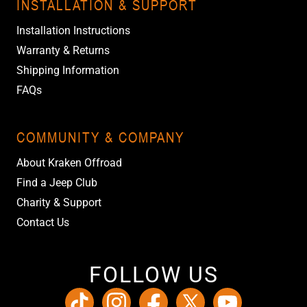
INSTALLATION & SUPPORT
Installation Instructions
Warranty & Returns
Shipping Information
FAQs
COMMUNITY & COMPANY
About Kraken Offroad
Find a Jeep Club
Charity & Support
Contact Us
FOLLOW US