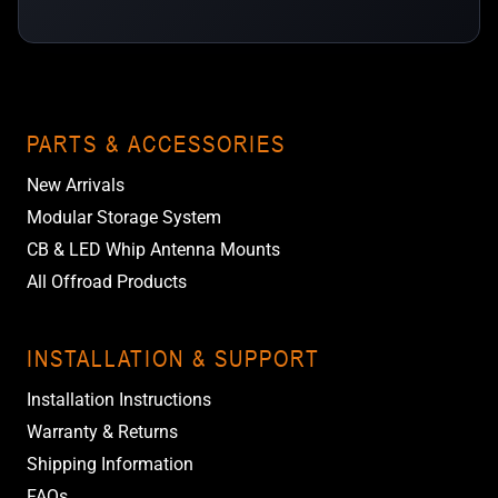
PARTS & ACCESSORIES
New Arrivals
Modular Storage System
CB & LED Whip Antenna Mounts
All Offroad Products
INSTALLATION & SUPPORT
Installation Instructions
Warranty & Returns
Shipping Information
FAQs