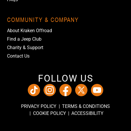
COMMUNITY & COMPANY
About Kraken Offroad
Find a Jeep Club
Charity & Support
Contact Us
FOLLOW US
PRIVACY POLICY
TERMS & CONDITIONS
COOKIE POLICY
ACCESSIBILITY