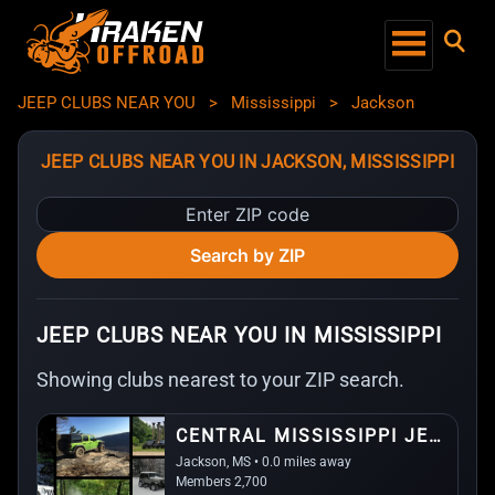
JEEP CLUBS NEAR YOU
>
Mississippi
>
Jackson
JEEP CLUBS NEAR YOU IN JACKSON, MISSISSIPPI
Enter
ZIP
Search by ZIP
code
JEEP CLUBS NEAR YOU IN MISSISSIPPI
Showing clubs nearest to your ZIP search.
CENTRAL MISSISSIPPI JEEP ASSOCIATION
Jackson, MS • 0.0 miles away
Members 2,700