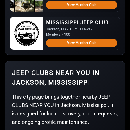
View Member Club
MISSISSIPPI JEEP CLUB
Jackson, MS • 0.0 miles away
Members 7,100
View Member Club
JEEP CLUBS NEAR YOU IN
JACKSON, MISSISSIPPI
This city page brings together nearby JEEP
CLUBS NEAR YOU in Jackson, Mississippi. It
is designed for local discovery, claim requests,
and ongoing profile maintenance.