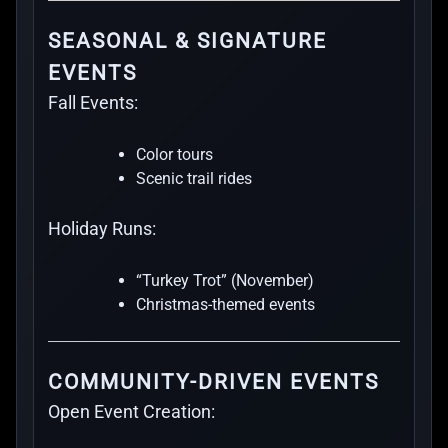
SEASONAL & SIGNATURE
EVENTS
Fall Events:
Color tours
Scenic trail rides
Holiday Runs:
“Turkey Trot” (November)
Christmas-themed events
COMMUNITY-DRIVEN EVENTS
Open Event Creation: