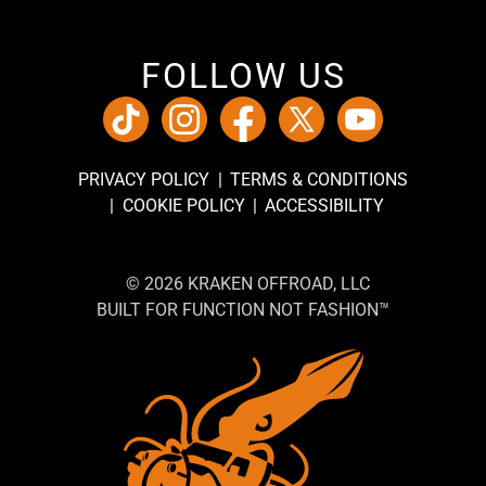
FOLLOW US
PRIVACY POLICY
TERMS & CONDITIONS
COOKIE POLICY
ACCESSIBILITY
© 2026 KRAKEN OFFROAD, LLC
BUILT FOR FUNCTION NOT FASHION™