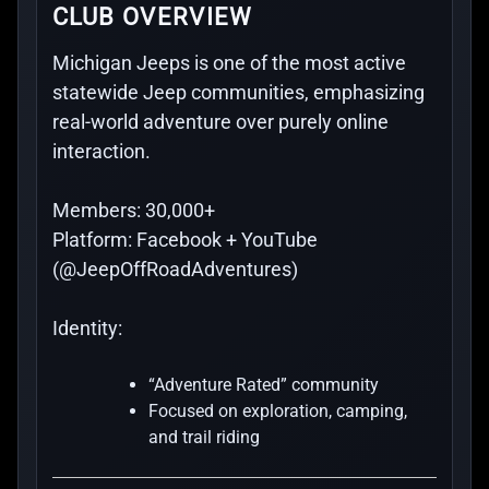
CLUB OVERVIEW
Michigan Jeeps is one of the most active
statewide Jeep communities, emphasizing
real-world adventure over purely online
interaction.
Members:
30,000+
Platform:
Facebook + YouTube
(@JeepOffRoadAdventures)
Identity:
“Adventure Rated” community
Focused on exploration, camping,
and trail riding