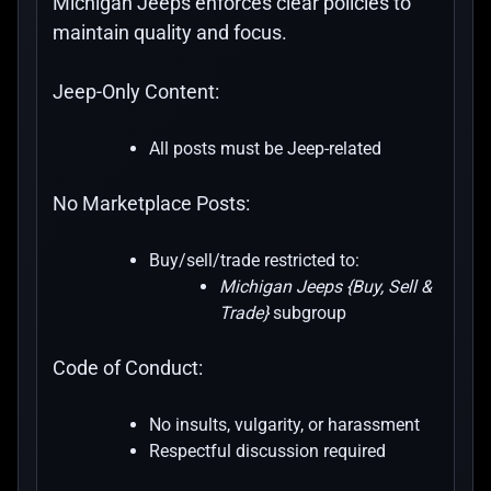
Michigan Jeeps enforces clear policies to
maintain quality and focus.
Jeep-Only Content:
All posts must be Jeep-related
No Marketplace Posts:
Buy/sell/trade restricted to:
Michigan Jeeps {Buy, Sell &
Trade}
subgroup
Code of Conduct:
No insults, vulgarity, or harassment
Respectful discussion required