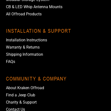
CB & LED Whip Antenna Mounts
All Offroad Products
INSTALLATION & SUPPORT
Installation Instructions
Warranty & Returns
Shipping Information
FAQs
COMMUNITY & COMPANY
About Kraken Offroad
Find a Jeep Club
Charity & Support
Contact Us