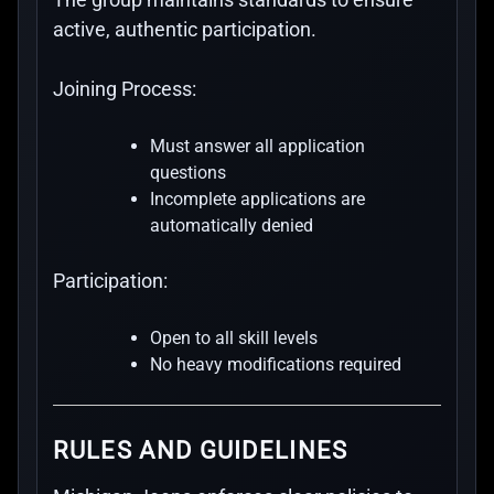
active, authentic participation.
Joining Process:
Must answer all application
questions
Incomplete applications are
automatically denied
Participation:
Open to all skill levels
No heavy modifications required
RULES AND GUIDELINES