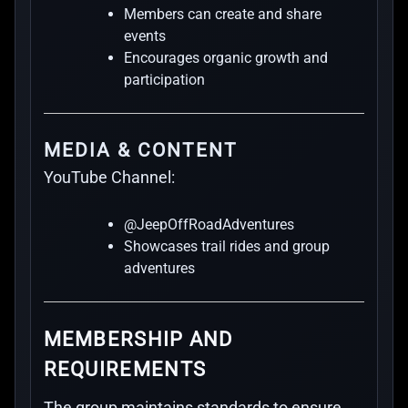
Members can create and share
events
Encourages organic growth and
participation
MEDIA & CONTENT
YouTube Channel:
@JeepOffRoadAdventures
Showcases trail rides and group
adventures
MEMBERSHIP AND
REQUIREMENTS
The group maintains standards to ensure