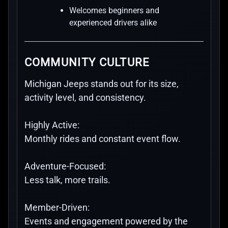
Welcomes beginners and
experienced drivers alike
COMMUNITY CULTURE
Michigan Jeeps stands out for its size,
activity level, and consistency.
Highly Active:
Monthly rides and constant event flow.
Adventure-Focused:
Less talk, more trails.
Member-Driven:
Events and engagement powered by the