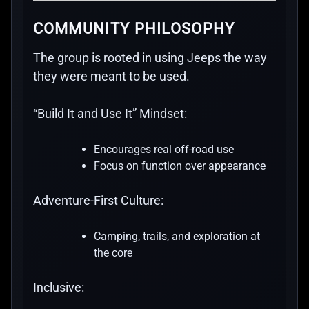
COMMUNITY PHILOSOPHY
The group is rooted in using Jeeps the way
they were meant to be used.
“Build It and Use It” Mindset:
Encourages real off-road use
Focus on function over appearance
Adventure-First Culture:
Camping, trails, and exploration at
the core
Inclusive: