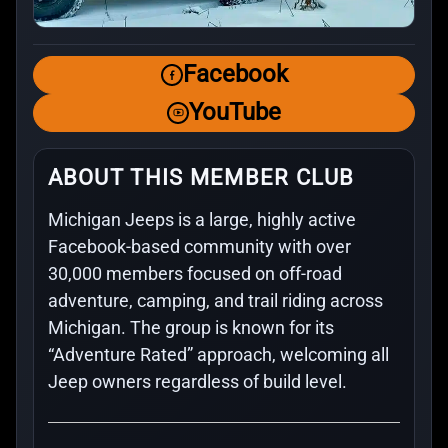
Facebook
YouTube
ABOUT THIS MEMBER CLUB
Michigan Jeeps is a large, highly active
Facebook-based community with over
30,000 members focused on off-road
adventure, camping, and trail riding across
Michigan. The group is known for its
“Adventure Rated” approach, welcoming all
Jeep owners regardless of build level.