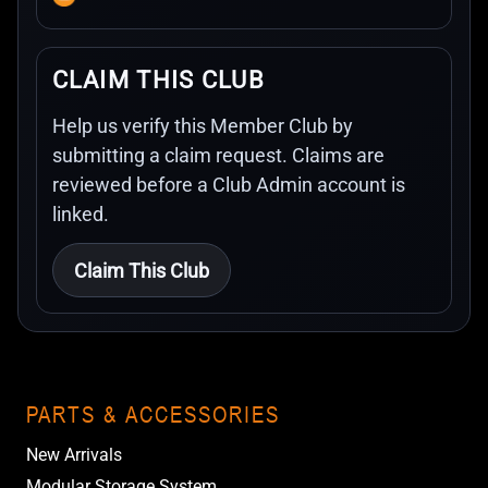
CLAIM THIS CLUB
Help us verify this Member Club by
submitting a claim request. Claims are
reviewed before a Club Admin account is
linked.
Claim This Club
PARTS & ACCESSORIES
New Arrivals
Modular Storage System