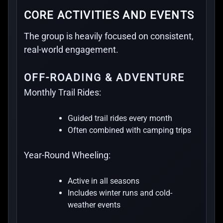
CORE ACTIVITIES AND EVENTS
The group is heavily focused on consistent,
real-world engagement.
OFF-ROADING & ADVENTURE
Monthly Trail Rides:
Guided trail rides every month
Often combined with camping trips
Year-Round Wheeling:
Active in all seasons
Includes winter runs and cold-
weather events