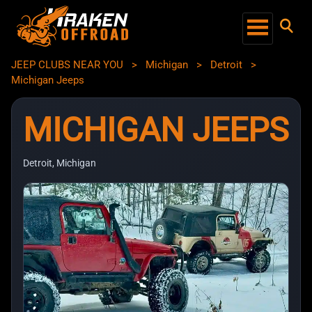
JEEP CLUBS NEAR YOU
>
Michigan
>
Detroit
>
Michigan Jeeps
MICHIGAN JEEPS
Detroit, Michigan