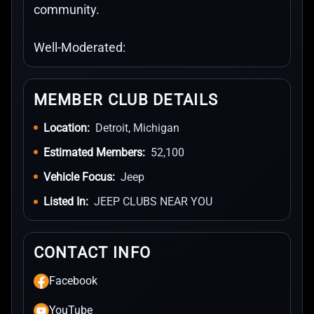
community.
Well-Moderated:
MEMBER CLUB DETAILS
Location:
Detroit, Michigan
Estimated Members:
52,100
Vehicle Focus:
Jeep
Listed In:
JEEP CLUBS NEAR YOU
CONTACT INFO
Facebook
YouTube