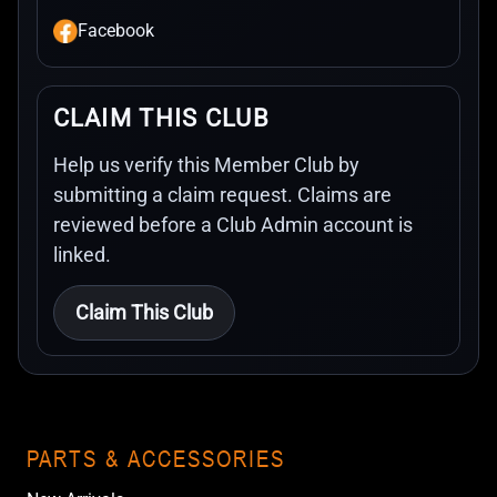
Facebook
CLAIM THIS CLUB
Help us verify this Member Club by
submitting a claim request. Claims are
reviewed before a Club Admin account is
linked.
Claim This Club
PARTS & ACCESSORIES