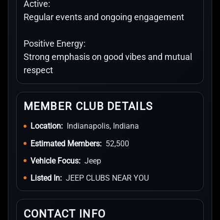
Active:
Regular events and ongoing engagement
Positive Energy:
Strong emphasis on good vibes and mutual
respect
MEMBER CLUB DETAILS
Location:
Indianapolis, Indiana
Estimated Members:
52,500
Vehicle Focus:
Jeep
Listed In:
JEEP CLUBS NEAR YOU
CONTACT INFO