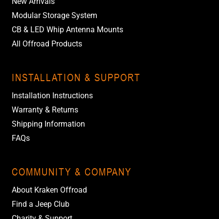
New Arrivals
Modular Storage System
CB & LED Whip Antenna Mounts
All Offroad Products
INSTALLATION & SUPPORT
Installation Instructions
Warranty & Returns
Shipping Information
FAQs
COMMUNITY & COMPANY
About Kraken Offroad
Find a Jeep Club
Charity & Support