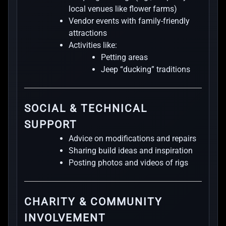
local venues like flower farms)
Vendor events with family-friendly
attractions
Activities like:
Petting areas
Jeep “ducking” traditions
SOCIAL & TECHNICAL
SUPPORT
Advice on modifications and repairs
Sharing build ideas and inspiration
Posting photos and videos of rigs
CHARITY & COMMUNITY
INVOLVEMENT