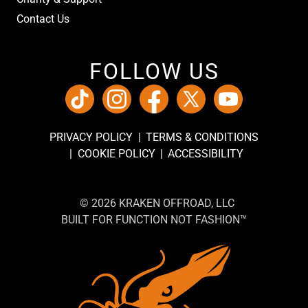
Contact Us
FOLLOW US
PRIVACY POLICY
TERMS & CONDITIONS
COOKIE POLICY
ACCESSIBILITY
© 2026 KRAKEN OFFROAD, LLC
BUILT FOR FUNCTION NOT FASHION™