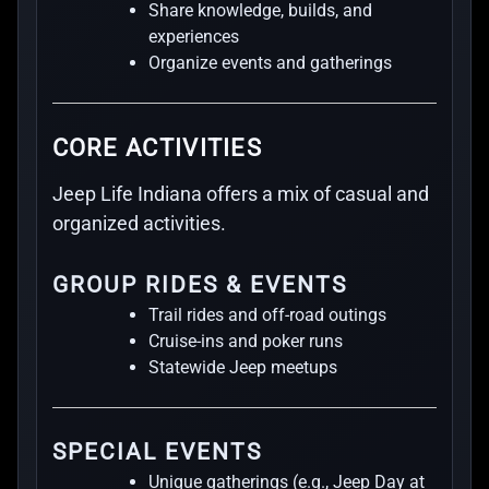
Share knowledge, builds, and
experiences
Organize events and gatherings
CORE ACTIVITIES
Jeep Life Indiana offers a mix of casual and
organized activities.
GROUP RIDES & EVENTS
Trail rides and off-road outings
Cruise-ins and poker runs
Statewide Jeep meetups
SPECIAL EVENTS
Unique gatherings (e.g., Jeep Day at