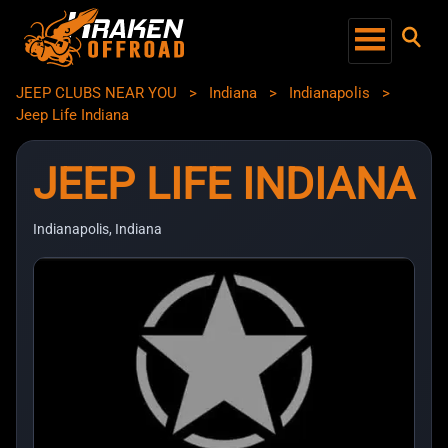
JEEP CLUBS NEAR YOU
>
Indiana
>
Indianapolis
>
Jeep Life Indiana
JEEP LIFE INDIANA
Indianapolis, Indiana