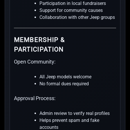
Participation in local fundraisers
Support for community causes
Collaboration with other Jeep groups
MEMBERSHIP &
PARTICIPATION
Open Community:
All Jeep models welcome
No formal dues required
Approval Process:
Admin review to verify real profiles
Helps prevent spam and fake
accounts