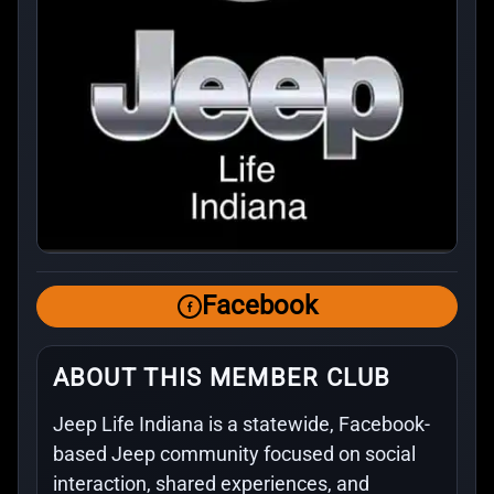
Facebook
ABOUT THIS MEMBER CLUB
Jeep Life Indiana is a statewide, Facebook-
based Jeep community focused on social
interaction, shared experiences, and