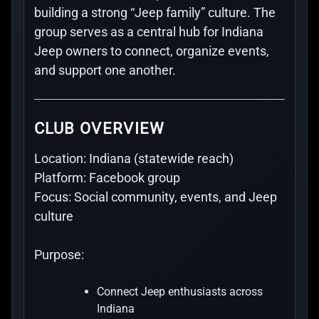
building a strong “Jeep family” culture. The
group serves as a central hub for Indiana
Jeep owners to connect, organize events,
and support one another.
CLUB OVERVIEW
Location:
Indiana (statewide reach)
Platform:
Facebook group
Focus:
Social community, events, and Jeep
culture
Purpose:
Connect Jeep enthusiasts across
Indiana