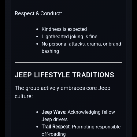
Respect & Conduct:
Kindness is expected
Lighthearted joking is fine
No personal attacks, drama, or brand
bashing
JEEP LIFESTYLE TRADITIONS
The group actively embraces core Jeep
culture:
Jeep Wave:
Acknowledging fellow
Jeep drivers
Trail Respect:
Promoting responsible
off-roading