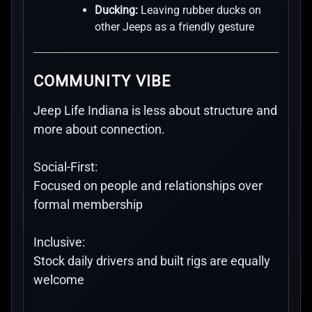
Ducking:
Leaving rubber ducks on
other Jeeps as a friendly gesture
COMMUNITY VIBE
Jeep Life Indiana is less about structure and
more about connection.
Social-First:
Focused on people and relationships over
formal membership
Inclusive:
Stock daily drivers and built rigs are equally
welcome