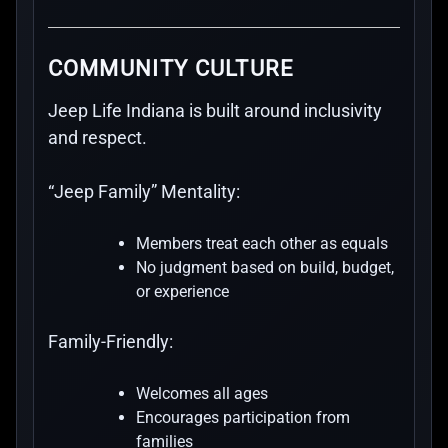
COMMUNITY CULTURE
Jeep Life Indiana is built around inclusivity
and respect.
“Jeep Family” Mentality:
Members treat each other as equals
No judgment based on build, budget,
or experience
Family-Friendly:
Welcomes all ages
Encourages participation from
families