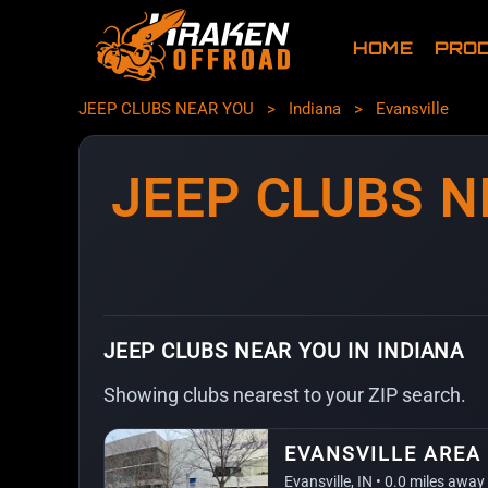
HOME
PRO
JEEP CLUBS NEAR YOU
>
Indiana
>
Evansville
JEEP CLUBS N
JEEP CLUBS NEAR YOU IN INDIANA
Showing clubs nearest to your ZIP search.
EVANSVILLE AREA
Evansville, IN • 0.0 miles away