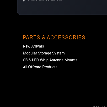
PARTS & ACCESSORIES
New Arrivals
Modular Storage System
CB & LED Whip Antenna Mounts
All Offroad Products