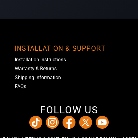
INSTALLATION & SUPPORT
Installation Instructions
Warranty & Returns
Shipping Information
FAQs
FOLLOW US