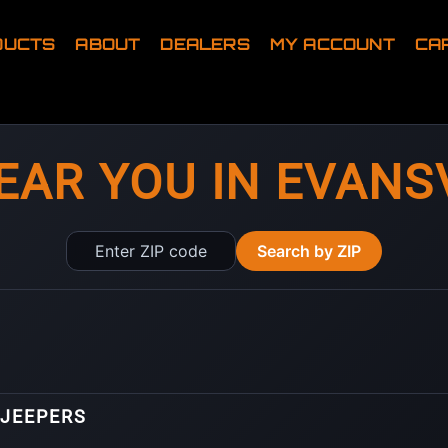
DUCTS
ABOUT
DEALERS
MY ACCOUNT
CA
EAR YOU IN EVANSV
Enter
Search by ZIP
ZIP
code
 JEEPERS