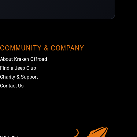
COMMUNITY & COMPANY
About Kraken Offroad
Find a Jeep Club
Charity & Support
Contact Us