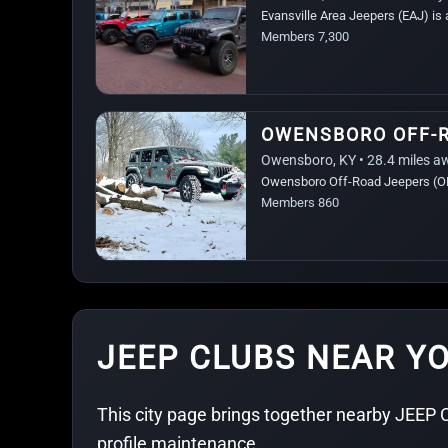
Evansville Area Jeepers (EAJ) is
Members 7,300
OWENSBORO OFF-
Owensboro, KY • 28.4 miles a
Owensboro Off-Road Jeepers (OBO
Members 860
JEEP CLUBS NEAR YO
This city page brings together nearby JEEP C
profile maintenance.