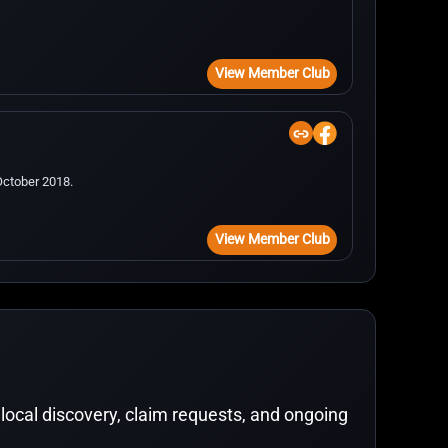
View Member Club
October 2018.
View Member Club
local discovery, claim requests, and ongoing