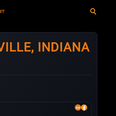
RT
ILLE, INDIANA