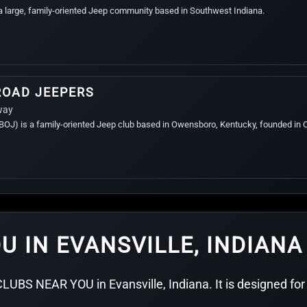
 a large, family-oriented Jeep community based in Southwest Indiana.
ROAD JEEPERS
way
J) is a family-oriented Jeep club based in Owensboro, Kentucky, founded in 
U IN EVANSVILLE, INDIANA
LUBS NEAR YOU in Evansville, Indiana. It is designed for 