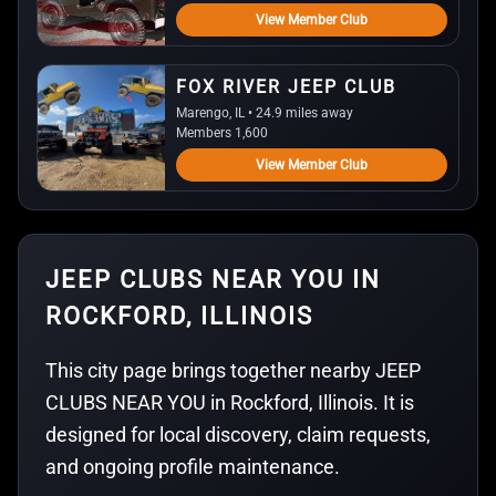
View Member Club
FOX RIVER JEEP CLUB
Marengo, IL • 24.9 miles away
Members 1,600
View Member Club
JEEP CLUBS NEAR YOU IN
ROCKFORD, ILLINOIS
This city page brings together nearby JEEP
CLUBS NEAR YOU in Rockford, Illinois. It is
designed for local discovery, claim requests,
and ongoing profile maintenance.