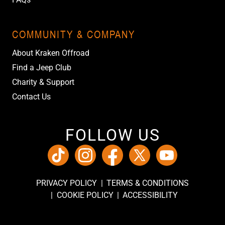
COMMUNITY & COMPANY
About Kraken Offroad
Find a Jeep Club
Charity & Support
Contact Us
FOLLOW US
PRIVACY POLICY
TERMS & CONDITIONS
COOKIE POLICY
ACCESSIBILITY