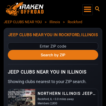
JEEP CLUBS NEAR YOU
>
Illinois
>
Rockford
JEEP CLUBS NEAR YOU IN ROCKFORD, ILLINOIS
Enter
ZIP
Search by ZIP
code
JEEP CLUBS NEAR YOU IN ILLINOIS
Showing clubs nearest to your ZIP search.
NORTHERN ILLINOIS JEEP ALLIANCE
Rockford, IL • 0.0 miles away
Members 2,800