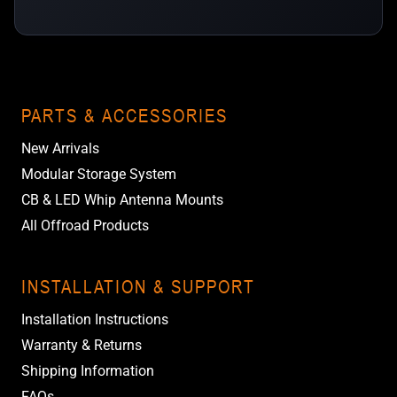
PARTS & ACCESSORIES
New Arrivals
Modular Storage System
CB & LED Whip Antenna Mounts
All Offroad Products
INSTALLATION & SUPPORT
Installation Instructions
Warranty & Returns
Shipping Information
FAQs