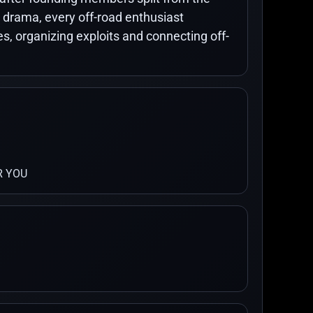
 drama, every off-road enthusiast
 organizing exploits and connecting off-
R YOU