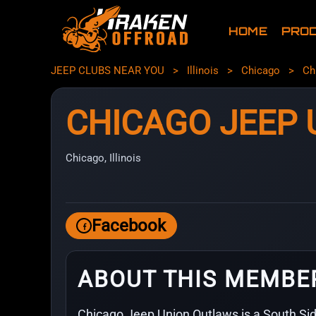
HOME
PRO
JEEP CLUBS NEAR YOU
>
Illinois
>
Chicago
>
Ch
CHICAGO JEEP
Chicago, Illinois
Facebook
ABOUT THIS MEMBE
Chicago Jeep Union Outlaws is a South Si