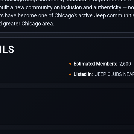
built a new community on inclusion and authenticity — no
 have become one of Chicago’s active Jeep communities,
d greater Chicago area.
ILS
Estimated Members:
2,600
Listed In:
JEEP CLUBS NEA