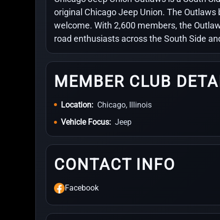
original Chicago Jeep Union. The Outlaws 
welcome. With 2,600 members, the Outlaws
road enthusiasts across the South Side an
MEMBER CLUB DETA
Location:
Chicago, Illinois
Vehicle Focus:
Jeep
CONTACT INFO
Facebook