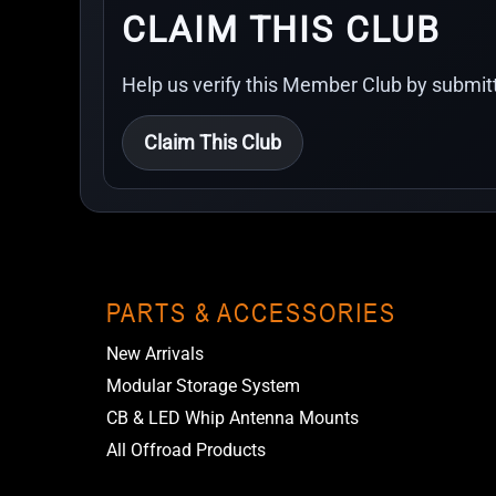
CLAIM THIS CLUB
Help us verify this Member Club by submitt
Claim This Club
PARTS & ACCESSORIES
New Arrivals
Modular Storage System
CB & LED Whip Antenna Mounts
All Offroad Products