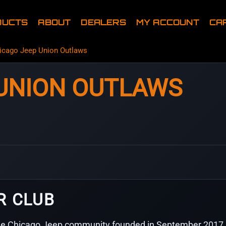
DUCTS
ABOUT
DEALERS
MY ACCOUNT
CA
icago Jeep Union Outlaws
 UNION OUTLAWS
R CLUB
de Chicago Jeep community founded in September 2017 a