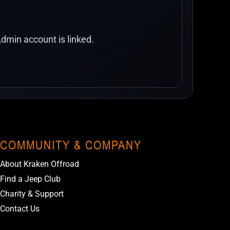
dmin account is linked.
COMMUNITY & COMPANY
About Kraken Offroad
Find a Jeep Club
Charity & Support
Contact Us