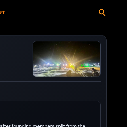
RT
fter founding members split from the