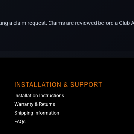
ing a claim request. Claims are reviewed before a Club A
INSTALLATION & SUPPORT
Installation Instructions
Warranty & Returns
Shipping Information
FAQs