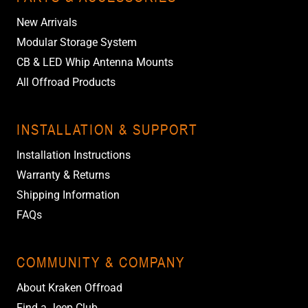
New Arrivals
Modular Storage System
CB & LED Whip Antenna Mounts
All Offroad Products
INSTALLATION & SUPPORT
Installation Instructions
Warranty & Returns
Shipping Information
FAQs
COMMUNITY & COMPANY
About Kraken Offroad
Find a Jeep Club