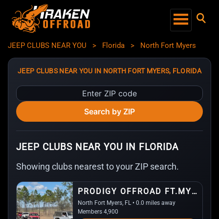
JEEP CLUBS NEAR YOU
>
Florida
>
North Fort Myers
JEEP CLUBS NEAR YOU IN NORTH FORT MYERS, FLORIDA
Enter
ZIP
Search by ZIP
code
JEEP CLUBS NEAR YOU IN FLORIDA
Showing clubs nearest to your ZIP search.
PRODIGY OFFROAD FT.MYERS
North Fort Myers, FL • 0.0 miles away
Members 4,900