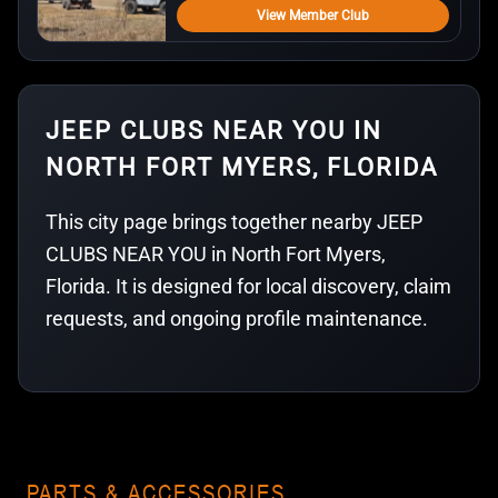
View Member Club
JEEP CLUBS NEAR YOU IN
NORTH FORT MYERS, FLORIDA
This city page brings together nearby JEEP
CLUBS NEAR YOU in North Fort Myers,
Florida. It is designed for local discovery, claim
requests, and ongoing profile maintenance.
PARTS & ACCESSORIES