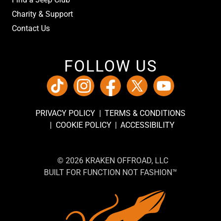
Charity & Support
Contact Us
FOLLOW US
PRIVACY POLICY
TERMS & CONDITIONS
COOKIE POLICY
ACCESSIBILITY
© 2026 KRAKEN OFFROAD, LLC
BUILT FOR FUNCTION NOT FASHION™