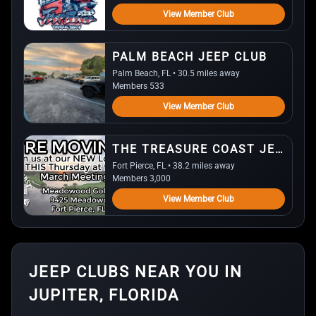
View Member Club
PALM BEACH JEEP CLUB
Palm Beach, FL • 30.5 miles away
Members 533
View Member Club
THE TREASURE COAST JEEP CLUB
Fort Pierce, FL • 38.2 miles away
Members 3,000
View Member Club
JEEP CLUBS NEAR YOU IN
JUPITER, FLORIDA