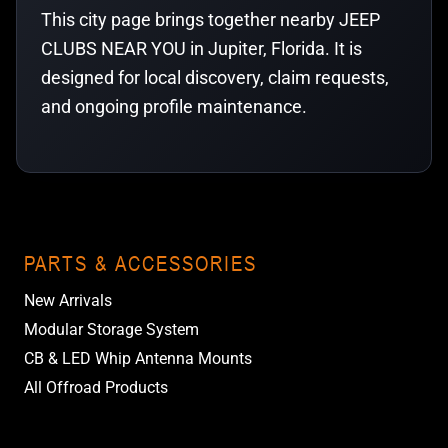
This city page brings together nearby JEEP
CLUBS NEAR YOU in Jupiter, Florida. It is
designed for local discovery, claim requests,
and ongoing profile maintenance.
PARTS & ACCESSORIES
New Arrivals
Modular Storage System
CB & LED Whip Antenna Mounts
All Offroad Products