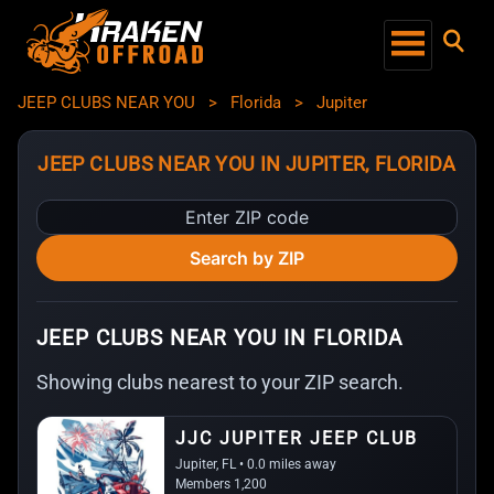
JEEP CLUBS NEAR YOU
>
Florida
>
Jupiter
JEEP CLUBS NEAR YOU IN JUPITER, FLORIDA
Enter
ZIP
Search by ZIP
code
JEEP CLUBS NEAR YOU IN FLORIDA
Showing clubs nearest to your ZIP search.
JJC JUPITER JEEP CLUB
Jupiter, FL • 0.0 miles away
Members 1,200