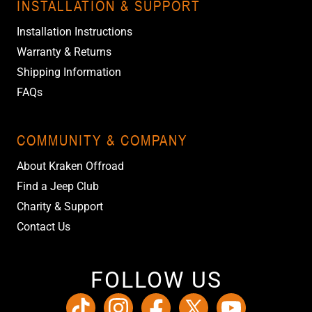
INSTALLATION & SUPPORT
Installation Instructions
Warranty & Returns
Shipping Information
FAQs
COMMUNITY & COMPANY
About Kraken Offroad
Find a Jeep Club
Charity & Support
Contact Us
FOLLOW US