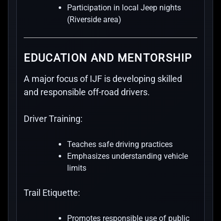
Participation in local Jeep nights
(Riverside area)
EDUCATION AND MENTORSHIP
A major focus of IJF is developing skilled
and responsible off-road drivers.
Driver Training:
Teaches safe driving practices
Emphasizes understanding vehicle
limits
Trail Etiquette:
Promotes responsible use of public