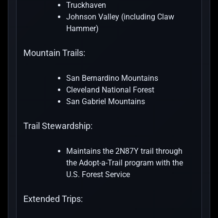
Truckhaven
Johnson Valley (including Claw
Hammer)
Mountain Trails:
San Bernardino Mountains
Cleveland National Forest
San Gabriel Mountains
Trail Stewardship:
Maintains the 2N87Y trail through
the Adopt-a-Trail program with the
U.S. Forest Service
Extended Trips: