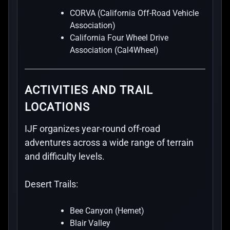
CORVA (California Off-Road Vehicle
Association)
California Four Wheel Drive
Association (Cal4Wheel)
ACTIVITIES AND TRAIL
LOCATIONS
IJF organizes year-round off-road
adventures across a wide range of terrain
and difficulty levels.
Desert Trails:
Bee Canyon (Hemet)
Blair Valley