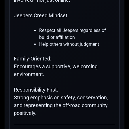
Jeepers Creed Mindset:
Respect all Jeepers regardless of
build or affiliation
Help others without judgment
Family-Oriented:
Encourages a supportive, welcoming
environment.
Responsibility First:
Strong emphasis on safety, conservation,
and representing the off-road community
positively.