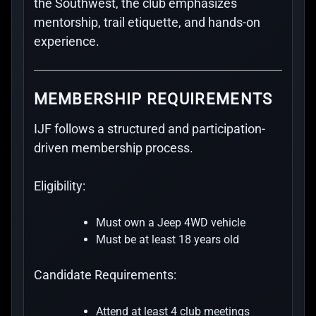
the Southwest, the club emphasizes
mentorship, trail etiquette, and hands-on
experience.
MEMBERSHIP REQUIREMENTS
IJF follows a structured and participation-
driven membership process.
Eligibility:
Must own a Jeep 4WD vehicle
Must be at least 18 years old
Candidate Requirements:
Attend at least 4 club meetings