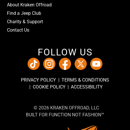
About Kraken Offroad
Find a Jeep Club
Charity & Support
Contact Us
FOLLOW US
PRIVACY POLICY
TERMS & CONDITIONS
COOKIE POLICY
ACCESSIBILITY
© 2026 KRAKEN OFFROAD, LLC
BUILT FOR FUNCTION NOT FASHION™