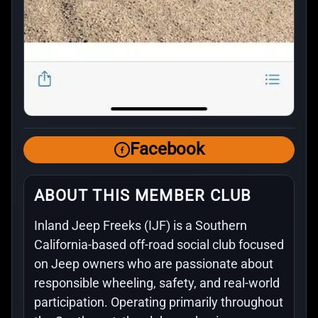
Facebook
ABOUT THIS MEMBER CLUB
Inland Jeep Freeks (IJF) is a Southern
California-based off-road social club focused
on Jeep owners who are passionate about
responsible wheeling, safety, and real-world
participation. Operating primarily throughout