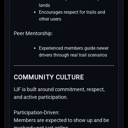
lands
Encourages respect for trails and
other users
Peer Mentorship:
Experienced members guide newer
drivers through real trail scenarios
COMMUNITY CULTURE
IJF is built around commitment, respect,
and active participation.
Participation-Driven:
Members are expected to show up and be
involved—not just online.