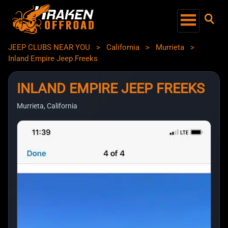
JEEP CLUBS NEAR YOU
>
California
>
Murrieta
>
Inland Empire Jeep Freeks
INLAND EMPIRE JEEP FREEKS
Murrieta, California