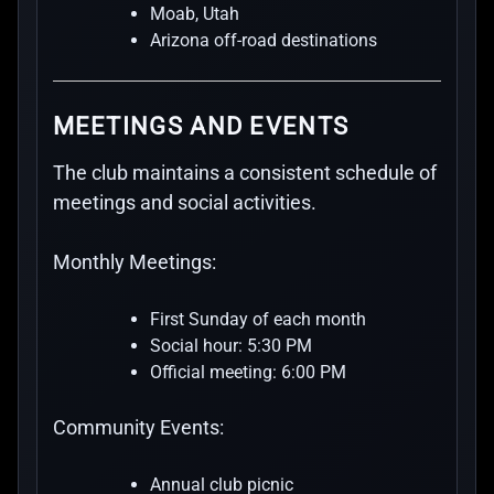
Moab, Utah
Arizona off-road destinations
MEETINGS AND EVENTS
The club maintains a consistent schedule of
meetings and social activities.
Monthly Meetings:
First Sunday of each month
Social hour: 5:30 PM
Official meeting: 6:00 PM
Community Events:
Annual club picnic