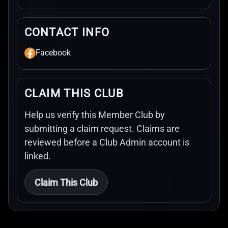
CONTACT INFO
Facebook
CLAIM THIS CLUB
Help us verify this Member Club by
submitting a claim request. Claims are
reviewed before a Club Admin account is
linked.
Claim This Club