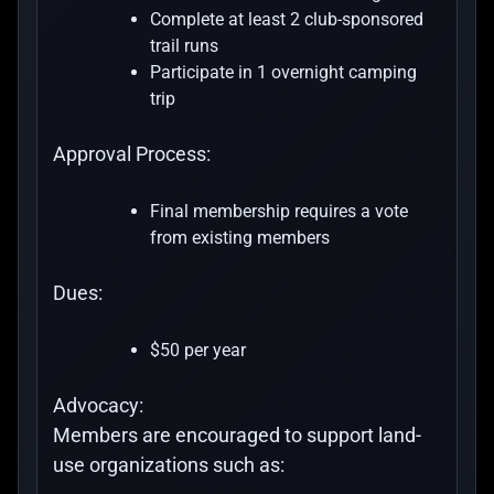
Complete at least 2 club-sponsored
trail runs
Participate in 1 overnight camping
trip
Approval Process:
Final membership requires a vote
from existing members
Dues:
$50 per year
Advocacy:
Members are encouraged to support land-
use organizations such as: