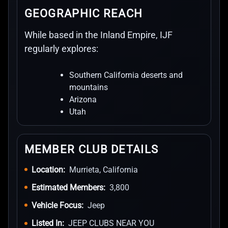
GEOGRAPHIC REACH
While based in the Inland Empire, IJF
regularly explores:
Southern California deserts and
mountains
Arizona
Utah
MEMBER CLUB DETAILS
Location:
Murrieta, California
Estimated Members:
3,800
Vehicle Focus:
Jeep
Listed In:
JEEP CLUBS NEAR YOU