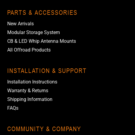
PARTS & ACCESSORIES
New Arrivals
Modular Storage System
CB & LED Whip Antenna Mounts
All Offroad Products
INSTALLATION & SUPPORT
Installation Instructions
Warranty & Returns
Shipping Information
FAQs
COMMUNITY & COMPANY