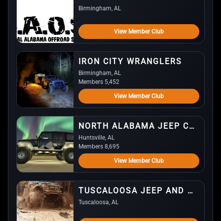
Birmingham, AL
View Member Club
IRON CITY WRANGLERS
Birmingham, AL
Members 5,452
View Member Club
NORTH ALABAMA JEEP CLUB (NAJC)
Huntsville, AL
Members 8,695
View Member Club
TUSCALOOSA JEEP AND OFF-ROAD CLUB
Tuscaloosa, AL