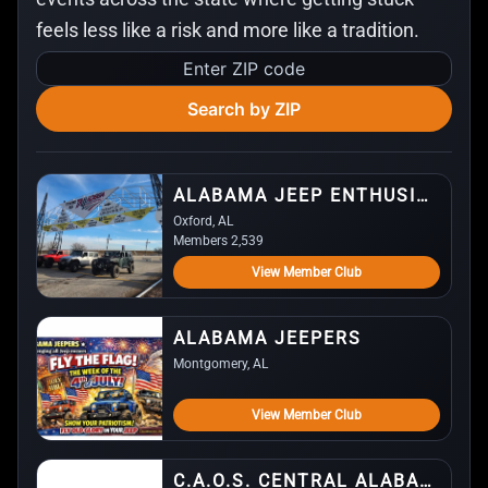
feels less like a risk and more like a tradition.
Enter
ZIP
Search by ZIP
code
ALABAMA JEEP ENTHUSIASTS (AJE)
Oxford, AL
Members 2,539
View Member Club
ALABAMA JEEPERS
Montgomery, AL
View Member Club
C.A.O.S. CENTRAL ALABAMA OFFROAD SOCIETY