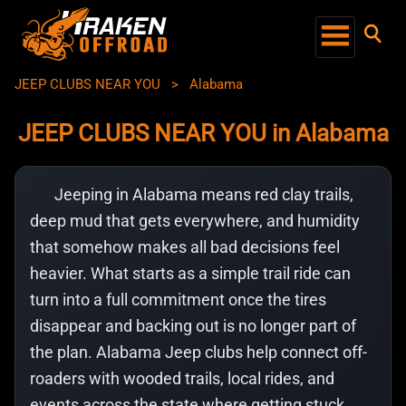
JEEP CLUBS NEAR YOU
>
Alabama
JEEP CLUBS NEAR YOU in Alabama
Jeeping in Alabama means red clay trails,
deep mud that gets everywhere, and humidity
that somehow makes all bad decisions feel
heavier. What starts as a simple trail ride can
turn into a full commitment once the tires
disappear and backing out is no longer part of
the plan. Alabama Jeep clubs help connect off-
roaders with wooded trails, local rides, and
events across the state where getting stuck