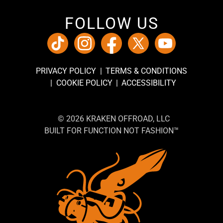
FOLLOW US
PRIVACY POLICY
TERMS & CONDITIONS
COOKIE POLICY
ACCESSIBILITY
© 2026 KRAKEN OFFROAD, LLC
BUILT FOR FUNCTION NOT FASHION™