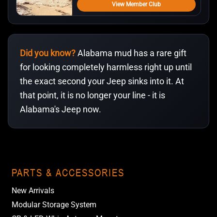
View Member Club
Did you know?
Alabama mud has a rare gift
for looking completely harmless right up until
the exact second your Jeep sinks into it. At
that point, it is no longer your line - it is
Alabama's Jeep now.
PARTS & ACCESSORIES
New Arrivals
Modular Storage System