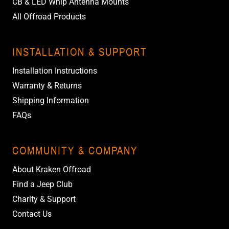
CB & LED Whip Antenna Mounts
All Offroad Products
INSTALLATION & SUPPORT
Installation Instructions
Warranty & Returns
Shipping Information
FAQs
COMMUNITY & COMPANY
About Kraken Offroad
Find a Jeep Club
Charity & Support
Contact Us